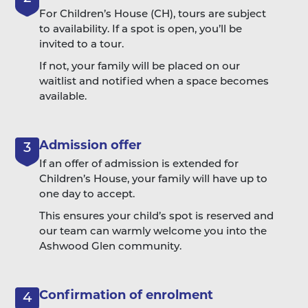
For Children’s House (CH), tours are subject
to availability. If a spot is open, you’ll be
invited to a tour.
If not, your family will be placed on our
waitlist and notified when a space becomes
available.
Admission offer
3
If an offer of admission is extended for
Children’s House, your family will have up to
one day to accept.
This ensures your child’s spot is reserved and
our team can warmly welcome you into the
Ashwood Glen community.
Confirmation of enrolment
4