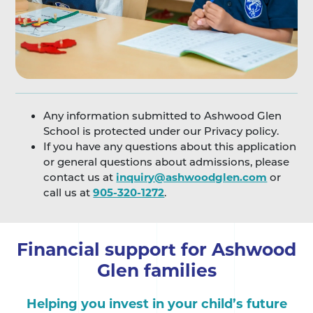
Any information submitted to Ashwood Glen
School is protected under our Privacy policy.
If you have any questions about this application
or general questions about admissions, please
contact us at
inquiry@ashwoodglen.com
or
call us at
905-320-1272
.
Financial support for Ashwood
Glen families
Helping you invest in your child’s future