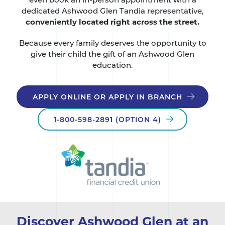
dedicated Ashwood Glen Tandia representative,
conveniently located right across the street.
Because every family deserves the opportunity to
give their child the gift of an Ashwood Glen
education.
APPLY ONLINE OR APPLY IN BRANCH
1-800-598-2891 (OPTION 4)
Discover Ashwood Glen at an