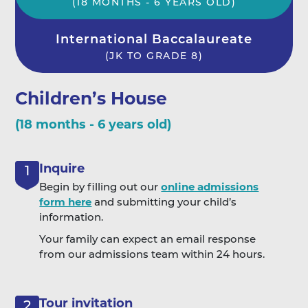
(18 MONTHS - 6 YEARS OLD)
International Baccalaureate
(JK TO GRADE 8)
Children’s House
(18 months - 6 years old)
Inquire
1
Begin by filling out our
online admissions
form here
and submitting your child’s
information.
Your family can expect an email response
from our admissions team within 24 hours.
Tour invitation
2