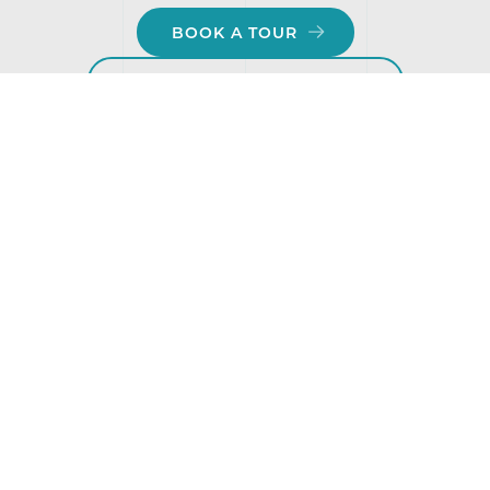
BOOK A TOUR
ATTEND AN OPEN HOUSE
Ashwood Glen — A school that
grows with your child.
Admissions