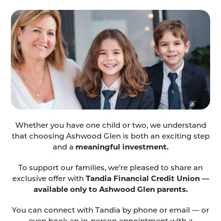
Whether you have one child or two, we understand
that choosing Ashwood Glen is both an exciting step
and a
meaningful investment.
To support our families, we’re pleased to share an
exclusive offer with
Tandia Financial Credit Union —
available only to Ashwood Glen parents.
You can connect with Tandia by phone or email — or
even book an in-person appointment with a