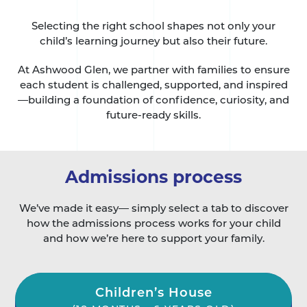
Selecting the right school shapes not only your
child’s learning journey but also their future.
At Ashwood Glen, we partner with families to ensure
each student is challenged, supported, and inspired
—building a foundation of confidence, curiosity, and
future-ready skills.
Admissions process
We’ve made it easy— simply select a tab to discover
how the admissions process works for your child
and how we’re here to support your family.
Children’s House