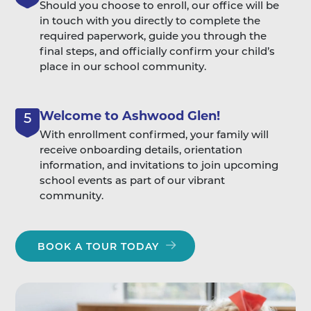
Should you choose to enroll, our office will be
in touch with you directly to complete the
required paperwork, guide you through the
final steps, and officially confirm your child’s
place in our school community.
Welcome to Ashwood Glen!
5
With enrollment confirmed, your family will
receive onboarding details, orientation
information, and invitations to join upcoming
school events as part of our vibrant
community.
BOOK A TOUR TODAY