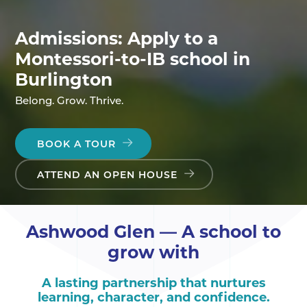
Admissions: Apply to a
Montessori-to-IB school in
Burlington
Belong. Grow. Thrive.
BOOK A TOUR
ATTEND AN OPEN HOUSE
Ashwood Glen — A school to
grow with
A lasting partnership that nurtures
learning, character, and confidence.