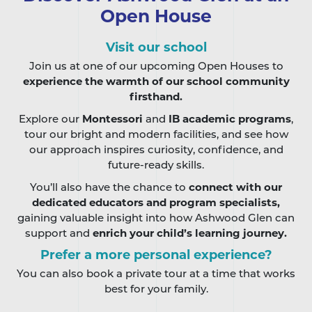
Open House
Visit our school
Join us at one of our upcoming Open Houses to
experience the warmth of our school community
firsthand.
Explore our
Montessori
and
IB academic programs
,
tour our bright and modern facilities, and see how
our approach inspires curiosity, confidence, and
future-ready skills.
You’ll also have the chance to
connect with our
dedicated educators and program specialists,
gaining valuable insight into how Ashwood Glen can
support and
enrich your child’s learning journey.
Prefer a more personal experience?
You can also book a private tour at a time that works
best for your family.