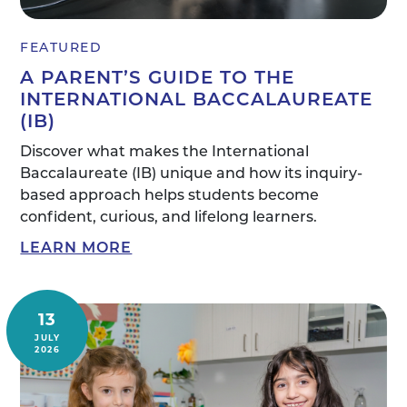
FEATURED
A PARENT’S GUIDE TO THE
INTERNATIONAL BACCALAUREATE
(IB)
Discover what makes the International
Baccalaureate (IB) unique and how its inquiry-
based approach helps students become
confident, curious, and lifelong learners.
LEARN MORE
13
JULY
2026