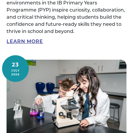
environments in the IB Primary Years
Programme (PYP) inspire curiosity, collaboration,
and critical thinking, helping students build the
confidence and future-ready skills they need to
thrive in school and beyond.
LEARN MORE
23
JULY
2026