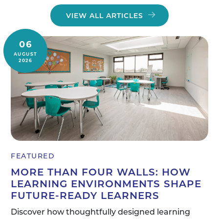
VIEW ALL ARTICLES
06
AUGUST
2026
FEATURED
MORE THAN FOUR WALLS: HOW
LEARNING ENVIRONMENTS SHAPE
FUTURE-READY LEARNERS
Discover how thoughtfully designed learning