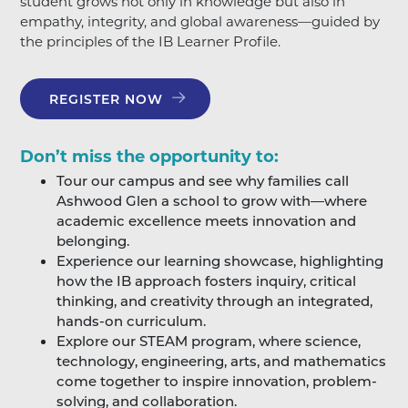
student grows not only in knowledge but also in
empathy, integrity, and global awareness—guided by
the principles of the IB Learner Profile.
REGISTER NOW
Don’t miss the opportunity to:
Tour our campus and see why families call
Ashwood Glen a school to grow with—where
academic excellence meets innovation and
belonging.
Experience our learning showcase, highlighting
how the IB approach fosters inquiry, critical
thinking, and creativity through an integrated,
hands-on curriculum.
Explore our STEAM program, where science,
technology, engineering, arts, and mathematics
come together to inspire innovation, problem-
solving, and collaboration.