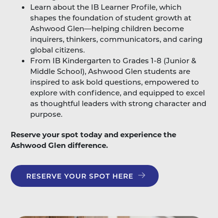
Learn about the IB Learner Profile, which
shapes the foundation of student growth at
Ashwood Glen—helping children become
inquirers, thinkers, communicators, and caring
global citizens.
From IB Kindergarten to Grades 1-8 (Junior &
Middle School), Ashwood Glen students are
inspired to ask bold questions, empowered to
explore with confidence, and equipped to excel
as thoughtful leaders with strong character and
purpose.
Reserve your spot today and experience the
Ashwood Glen difference.
RESERVE YOUR SPOT HERE