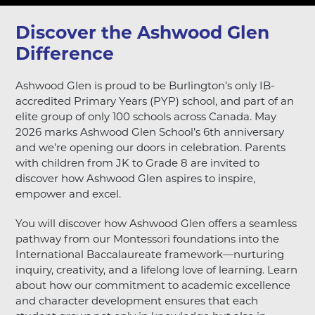
Discover the Ashwood Glen
Difference
Ashwood Glen
is proud to be Burlington’s only IB-
accredited Primary Years (PYP) school, and part of an
elite group of only 100 schools across Canada. May
2026 marks Ashwood Glen School’s 6th anniversary
and we’re opening our doors in celebration.
Parents
with children from JK to Grade 8 are invited to
discover how Ashwood Glen aspires to inspire,
empower and excel.
You will discover how Ashwood Glen offers a seamless
pathway from our Montessori foundations into the
International Baccalaureate framework—nurturing
inquiry, creativity, and a lifelong love of learning. Learn
about how our commitment to academic excellence
and character development ensures that each