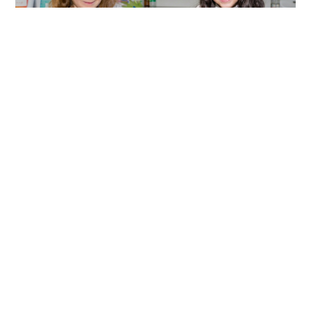
FEATURED
FROM MONTESSORI TO THE IB
PRIMARY YEARS PROGRAMME: A
SEAMLESS LEARNING JOURNEY
Discover how the Montessori approach naturally
transitions into the IB Primary Years Programme
(PYP), building on curiosity, independence, and
inquiry to prepare students for lifelong learning
and global citizenship.
LEARN MORE