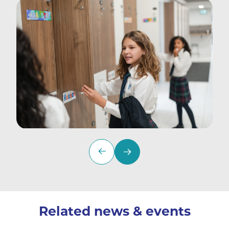
Related news & events