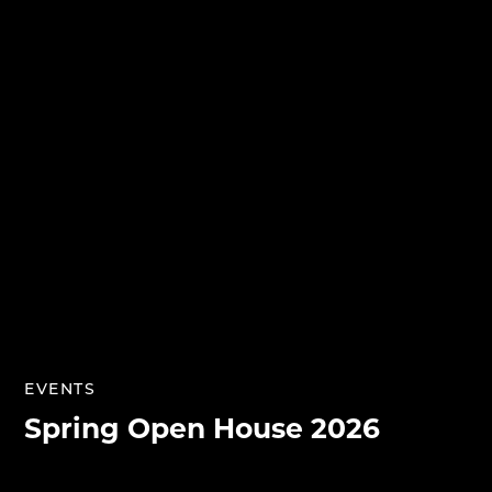
EVENTS
Spring Open House 2026